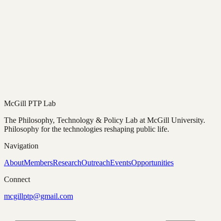
McGill PTP Lab
The Philosophy, Technology & Policy Lab at McGill University.
Philosophy for the technologies reshaping public life.
Navigation
About
Members
Research
Outreach
Events
Opportunities
Connect
mcgillptp@gmail.com