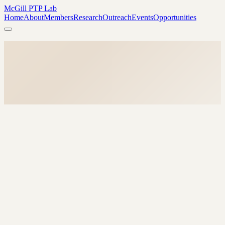
McGill PTP Lab
Home
About
Members
Research
Outreach
Events
Opportunities
→
→