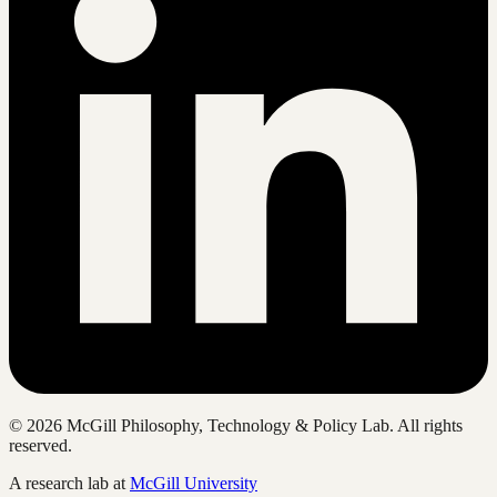
©
2026
McGill Philosophy, Technology & Policy Lab. All rights
reserved.
A research lab at
McGill University