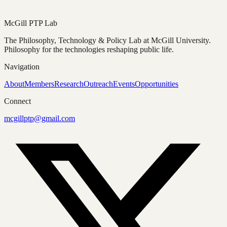
Fragments
McGill PTP Lab
The Philosophy, Technology & Policy Lab at McGill University.
Philosophy for the technologies reshaping public life.
Navigation
About
Members
Research
Outreach
Events
Opportunities
Connect
mcgillptp@gmail.com