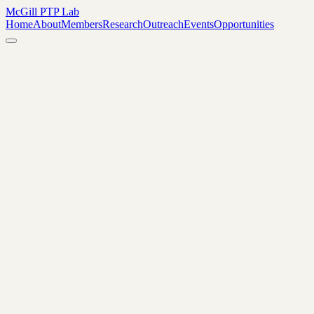
McGill PTP Lab
Home
About
Members
Research
Outreach
Events
Opportunities
June 25–26, 2026
By invitation only.
April 23, 2026, 4:00–6:00 PM
Leacock Building, Room 26, 855
Sherbrooke Street West