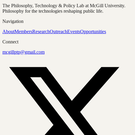
The Philosophy, Technology & Policy Lab at McGill University.
Philosophy for the technologies reshaping public life.
Navigation
About
Members
Research
Outreach
Events
Opportunities
Connect
mcgillptp@gmail.com