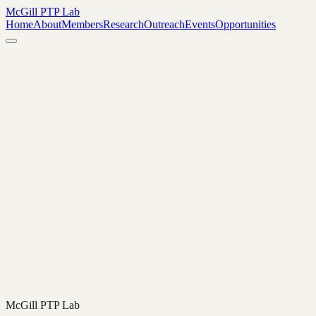
McGill PTP Lab
Home
About
Members
Research
Outreach
Events
Opportunities
The Lab selects four philosophy graduate fellows and four
undergraduate fellows annually to participate in our research
initiatives and collaborative projects. The next fellowship round will
be advertised in August 2026.
In the meantime, we welcome engagement from students and faculty
who are interested in participating in our events, exploring research
collaborations, or partnering with the Lab. Please reach out to
discuss how you might get involved.
→
McGill PTP Lab